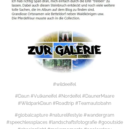
#wildeeifel
#Daun #Vulkaneifel #Nordeifel #DaunerMaare
#WildparkDaun #Roadtrip #Teamautobahn
#globalcapture #naturelifestyle #wandergram
#speechlessplaces #landschaftsfotografie #gooutside